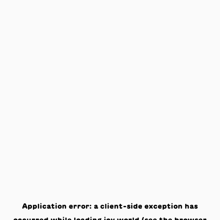
Application error: a
client
-side exception has