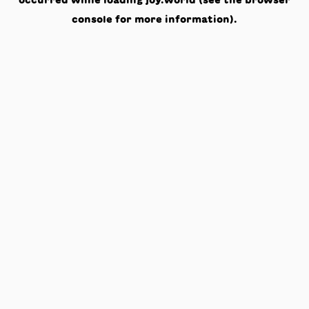
occurred while loading
joy.world
(see the
browser
console
for more information).