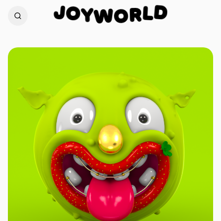
J
D
O
L
Y
W
R
O