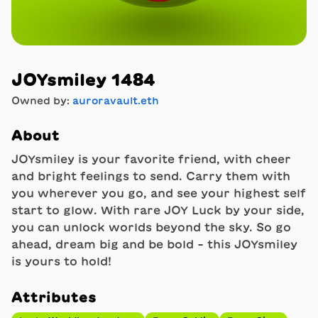
JOYsmiley 1484
Owned by:
auroravault.eth
About
JOYsmiley is your favorite friend, with cheer
and bright feelings to send. Carry them with
you wherever you go, and see your highest self
start to glow. With rare JOY Luck by your side,
you can unlock worlds beyond the sky. So go
ahead, dream big and be bold - this JOYsmiley
is yours to hold!
Attributes