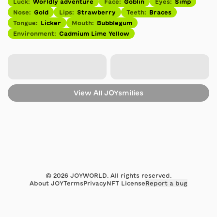
Luck
:
Worldly adventure
Face
:
Goblin
Eyes
:
Simp
Nose
:
Gold
Lips
:
Strawberry
Teeth
:
Braces
Tongue
:
Licker
Mouth
:
Bubblegum
Environment
:
Cadmium Lime Yellow
View All
JOYsmilies
©
2026
JOYWORLD. All rights reserved.
About JOY
Terms
Privacy
NFT License
Report a bug