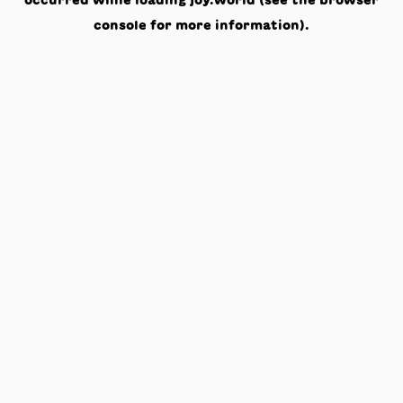
occurred while loading
joy.world
(see the
browser
console
for more information).