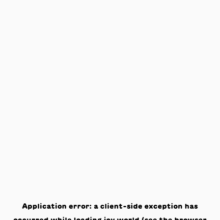
Application error: a
client
-side exception has