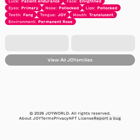
Luck
:
Patient endurance
Face
:
Enlightned
Eyes
:
Primary
Nose
:
Pollocked
Lips
:
Pollocked
Teeth
:
Fang
Tongue
:
JOY
Mouth
:
Translucent
Environment
:
Permanent Rose
View All
JOYsmilies
©
2026
JOYWORLD. All rights reserved.
About JOY
Terms
Privacy
NFT License
Report a bug