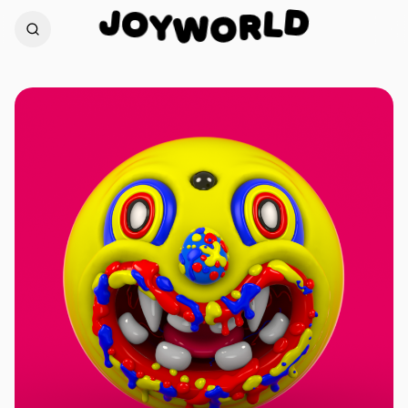
J
D
O
L
Y
W
R
O