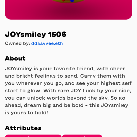
JOYsmiley 1506
Owned by:
ddaavvee.eth
About
JOYsmiley is your favorite friend, with cheer
and bright feelings to send. Carry them with
you wherever you go, and see your highest self
start to glow. With rare JOY Luck by your side,
you can unlock worlds beyond the sky. So go
ahead, dream big and be bold - this JOYsmiley
is yours to hold!
Attributes