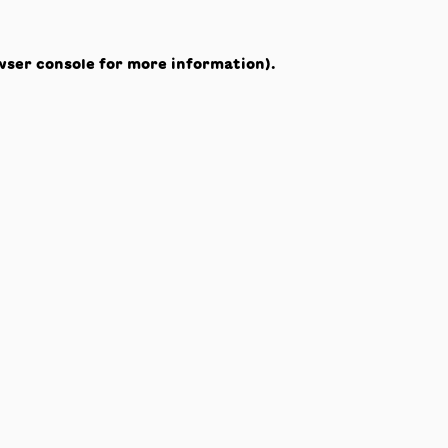
wser console
for more information).