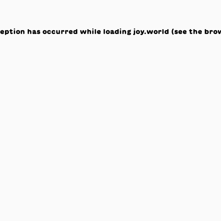
ception has occurred while loading
joy.world
(see the
bro