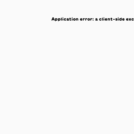
Application error: a
client
-side ex