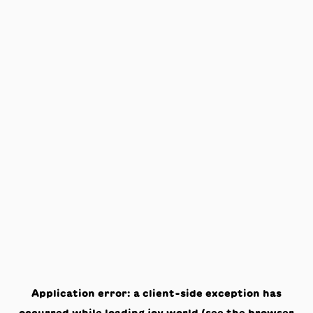
Application error: a
client
-side exception has