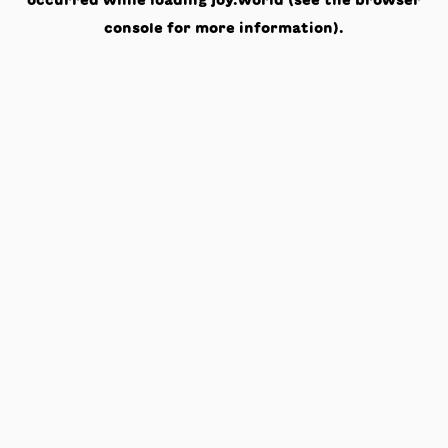
occurred while loading
joy.world
(see the
browser
console
for more information).