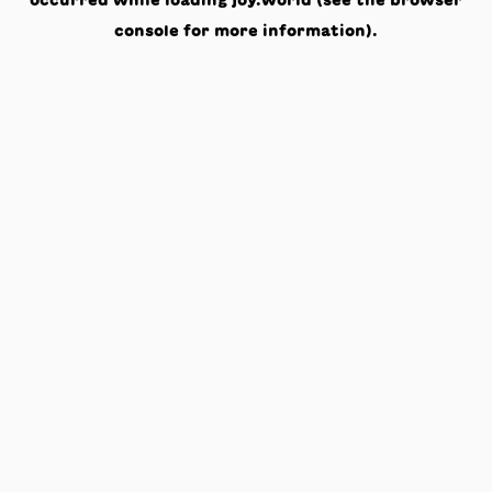
occurred while loading
joy.world
(see the
browser
console
for more information).