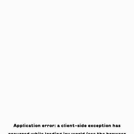
Application error: a
client
-side exception has