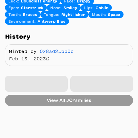
Luck
:
Boundless energy
Face
:
Drippy
Eyes
:
Starstruck
Nose
:
Smiley
Lips
:
Goblin
Teeth
:
Braces
Tongue
:
Right licker
Mouth
:
Space
Environment
:
Antwerp Blue
History
Minted by
0x8ad2…bb0c
Feb 13, 2023
View All
JOYsmilies