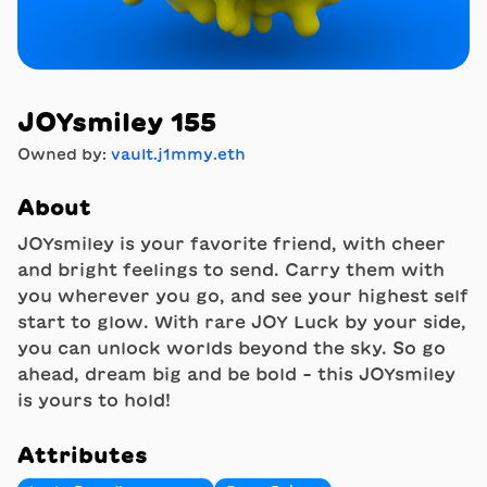
JOYsmiley 155
Owned by:
vault.j1mmy.eth
About
JOYsmiley is your favorite friend, with cheer
and bright feelings to send. Carry them with
you wherever you go, and see your highest self
start to glow. With rare JOY Luck by your side,
you can unlock worlds beyond the sky. So go
ahead, dream big and be bold - this JOYsmiley
is yours to hold!
Attributes