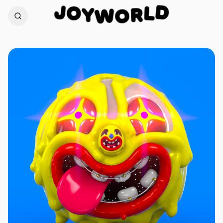
O
J
D
Y
L
W
R
O