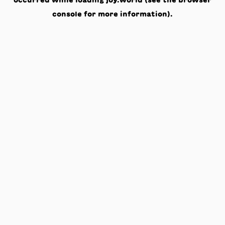
occurred while loading
joy.world
(see the
browser
console
for more information).