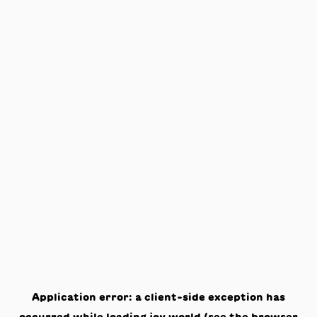
Application error: a
client
-side exception has