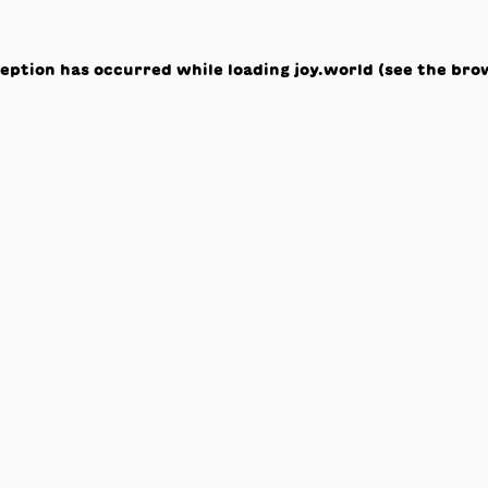
ception has occurred while loading
joy.world
(see the
bro