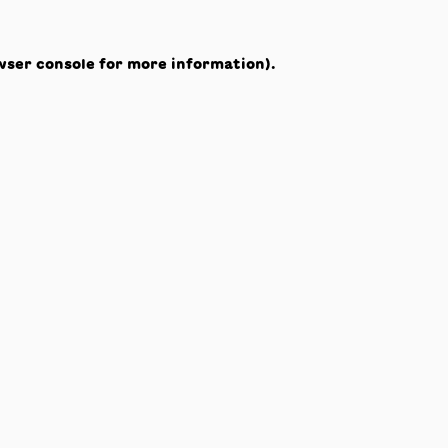
wser console
for more information).