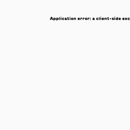
Application error: a
client
-side ex