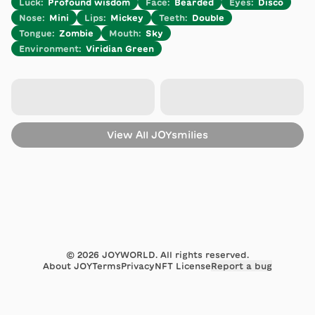
Luck
:
Profound wisdom
Face
:
Bearded
Eyes
:
Disco
Nose
:
Mini
Lips
:
Mickey
Teeth
:
Double
Tongue
:
Zombie
Mouth
:
Sky
Environment
:
Viridian Green
View All
JOYsmilies
©
2026
JOYWORLD. All rights reserved.
About JOY
Terms
Privacy
NFT License
Report a bug