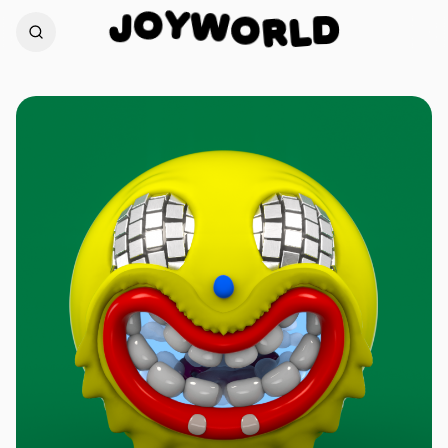
Y
W
O
O
J
D
R
L