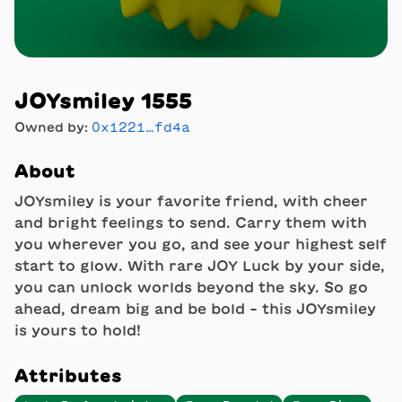
JOYsmiley 1555
Owned by:
0x1221…fd4a
About
JOYsmiley is your favorite friend, with cheer
and bright feelings to send. Carry them with
you wherever you go, and see your highest self
start to glow. With rare JOY Luck by your side,
you can unlock worlds beyond the sky. So go
ahead, dream big and be bold - this JOYsmiley
is yours to hold!
Attributes