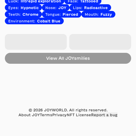
Luck
:
Intrepid exploration
Face
:
Tattooed
Eyes
:
Hypnotic
Nose
:
JOY
Lips
:
Radioactive
Teeth
:
Chrome
Tongue
:
Pierced
Mouth
:
Fuzzy
Environment
:
Cobalt Blue
View All
JOYsmilies
©
2026
JOYWORLD. All rights reserved.
About JOY
Terms
Privacy
NFT License
Report a bug