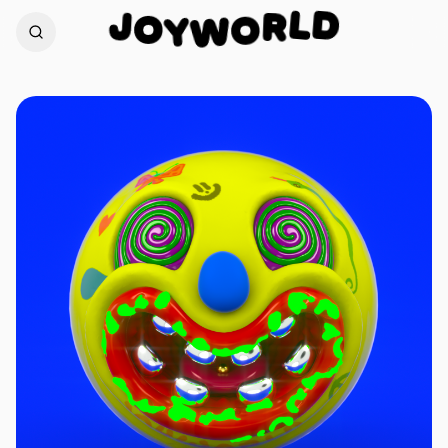
D
J
L
O
R
Y
O
W