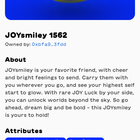
JOYsmiley 1562
Owned by:
0xbfa9…3fdd
About
JOYsmiley is your favorite friend, with cheer
and bright feelings to send. Carry them with
you wherever you go, and see your highest self
start to glow. With rare JOY Luck by your side,
you can unlock worlds beyond the sky. So go
ahead, dream big and be bold - this JOYsmiley
is yours to hold!
Attributes