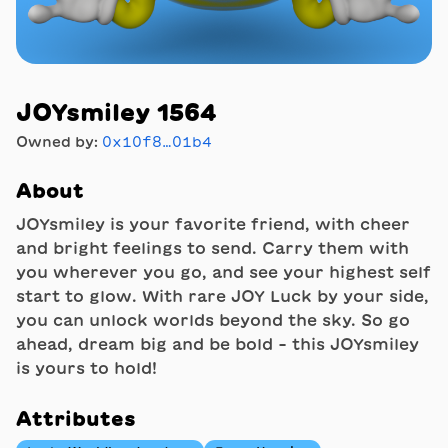
JOYsmiley 1564
Owned by:
0x10f8…01b4
About
JOYsmiley is your favorite friend, with cheer
and bright feelings to send. Carry them with
you wherever you go, and see your highest self
start to glow. With rare JOY Luck by your side,
you can unlock worlds beyond the sky. So go
ahead, dream big and be bold - this JOYsmiley
is yours to hold!
Attributes