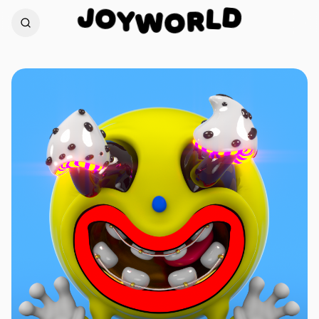
O
J
D
Y
L
W
R
O