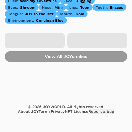
Luck
:
Worldly adventure
Face
:
Hugging
Eyes
:
Shroom
Nose
:
Mini
Lips
:
Toon
Teeth
:
Braces
Tongue
:
JOY to the left
Mouth
:
Gold
Environment
:
Cerulean Blue
View All
JOYsmilies
©
2026
JOYWORLD. All rights reserved.
About JOY
Terms
Privacy
NFT License
Report a bug