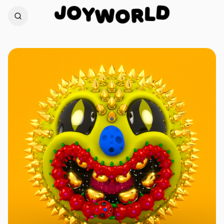
O
J
D
Y
W
L
O
R