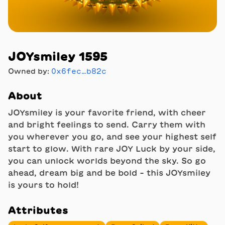
JOYsmiley 1595
Owned by:
0x6fec…b82c
About
JOYsmiley is your favorite friend, with cheer
and bright feelings to send. Carry them with
you wherever you go, and see your highest self
start to glow. With rare JOY Luck by your side,
you can unlock worlds beyond the sky. So go
ahead, dream big and be bold - this JOYsmiley
is yours to hold!
Attributes