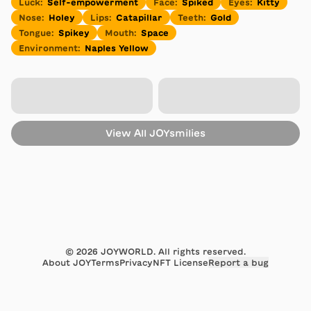
Luck
:
Self-empowerment
Face
:
Spiked
Eyes
:
Kitty
Nose
:
Holey
Lips
:
Catapillar
Teeth
:
Gold
Tongue
:
Spikey
Mouth
:
Space
Environment
:
Naples Yellow
View All
JOYsmilies
©
2026
JOYWORLD. All rights reserved.
About JOY
Terms
Privacy
NFT License
Report a bug