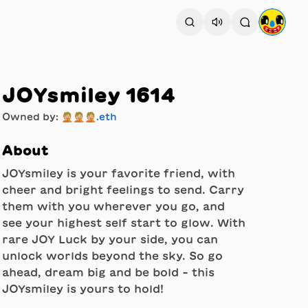
JOYsmiley 1614
Owned by:
🤦🏼🤦🏼🤦🏼.eth
About
JOYsmiley is your favorite friend, with
cheer and bright feelings to send. Carry
them with you wherever you go, and
see your highest self start to glow. With
rare JOY Luck by your side, you can
unlock worlds beyond the sky. So go
ahead, dream big and be bold - this
JOYsmiley is yours to hold!