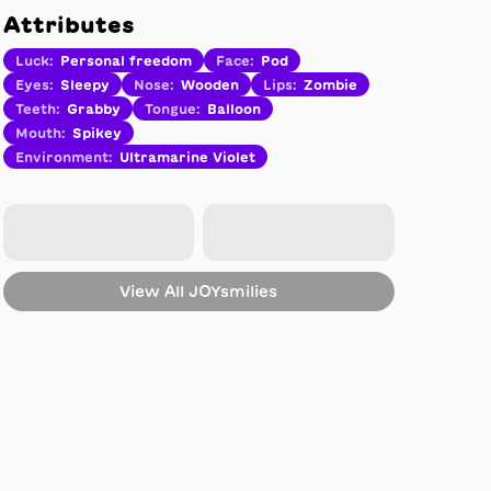
Attributes
Luck
:
Personal freedom
Face
:
Pod
Eyes
:
Sleepy
Nose
:
Wooden
Lips
:
Zombie
Teeth
:
Grabby
Tongue
:
Balloon
Mouth
:
Spikey
Environment
:
Ultramarine Violet
View All
JOYsmilies