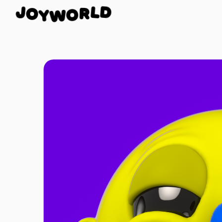
O
J
D
Y
W
L
O
R