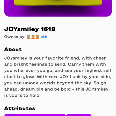
JOYsmiley 1619
Owned by:
🤦🏼🤦🏼🤦🏼.eth
About
JOYsmiley is your favorite friend, with cheer
and bright feelings to send. Carry them with
you wherever you go, and see your highest self
start to glow. With rare JOY Luck by your side,
you can unlock worlds beyond the sky. So go
ahead, dream big and be bold - this JOYsmiley
is yours to hold!
Attributes