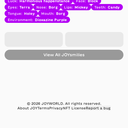
Luck
:
Harmonious happenstance
Face
:
Block
Eyes
:
Terra
Nose
:
Borg
Lips
:
Mickey
Teeth
:
Candy
Tongue
:
Holey
Mouth
:
Borg
Environment
:
Dioxazine Purple
View All
JOYsmilies
©
2026
JOYWORLD. All rights reserved.
About JOY
Terms
Privacy
NFT License
Report a bug