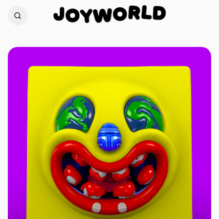
L
D
J
R
O
O
W
Y