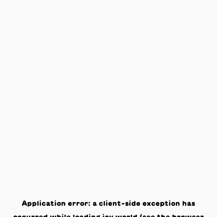
Application error: a
client
-side exception has