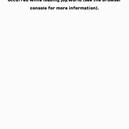
occurred while loading
joy.world
(see the
browser
console
for more information).