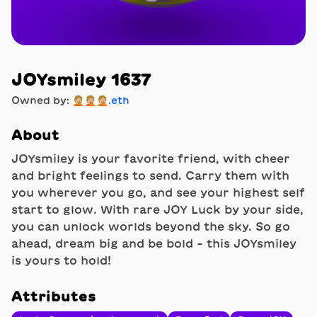
JOYsmiley 1637
Owned by:
🤦🏼🤦🏼🤦🏼.eth
About
JOYsmiley is your favorite friend, with cheer
and bright feelings to send. Carry them with
you wherever you go, and see your highest self
start to glow. With rare JOY Luck by your side,
you can unlock worlds beyond the sky. So go
ahead, dream big and be bold - this JOYsmiley
is yours to hold!
Attributes