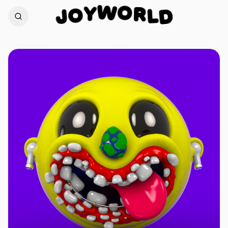
O
W
R
Y
L
O
D
J