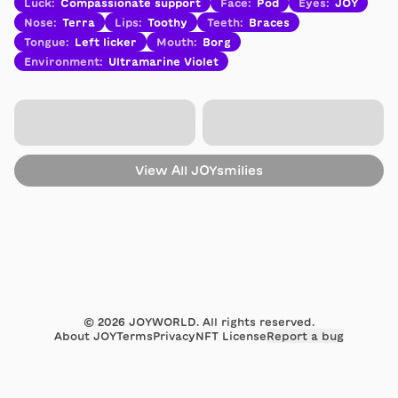
Luck
:
Compassionate support
Face
:
Pod
Eyes
:
JOY
Nose
:
Terra
Lips
:
Toothy
Teeth
:
Braces
Tongue
:
Left licker
Mouth
:
Borg
Environment
:
Ultramarine Violet
View All
JOYsmilies
©
2026
JOYWORLD. All rights reserved.
About JOY
Terms
Privacy
NFT License
Report a bug