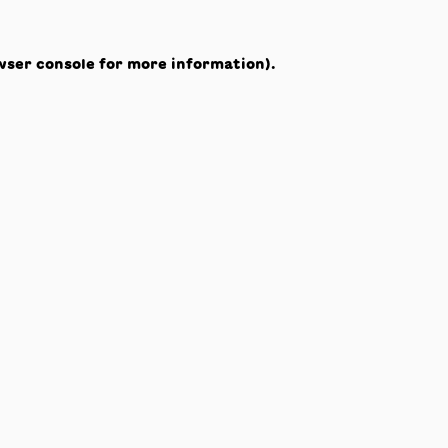
wser console
for more information).