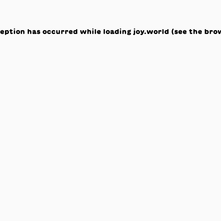
ception has occurred while loading
joy.world
(see the
bro