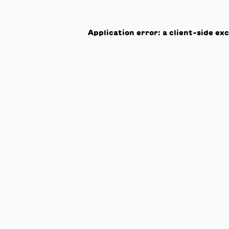
Application error: a
client
-side ex