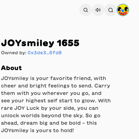
JOYsmiley 1655
Owned by:
0x3de3…6fd8
About
JOYsmiley is your favorite friend, with
cheer and bright feelings to send. Carry
them with you wherever you go, and
see your highest self start to glow. With
rare JOY Luck by your side, you can
unlock worlds beyond the sky. So go
ahead, dream big and be bold - this
JOYsmiley is yours to hold!