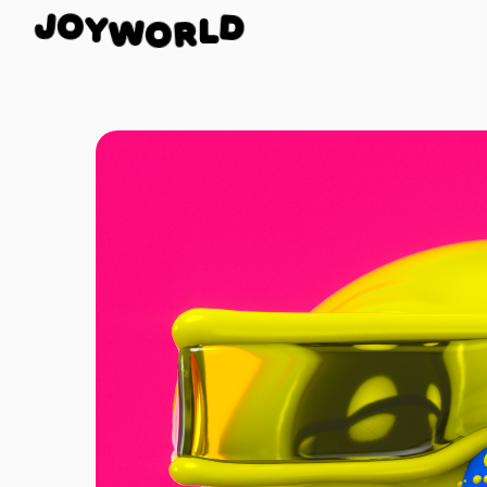
Y
W
O
O
J
R
D
L