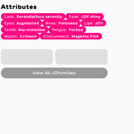
Attributes
Luck
:
Serendipitous serenity
Face
:
JOY shiny
Eyes
:
Augmented
Nose
:
Pollocked
Lips
:
JOY
Teeth
:
Marshmallow
Tongue
:
Forked
Mouth
:
Crimson
Environment
:
Magenta Pink
View All
JOYsmilies