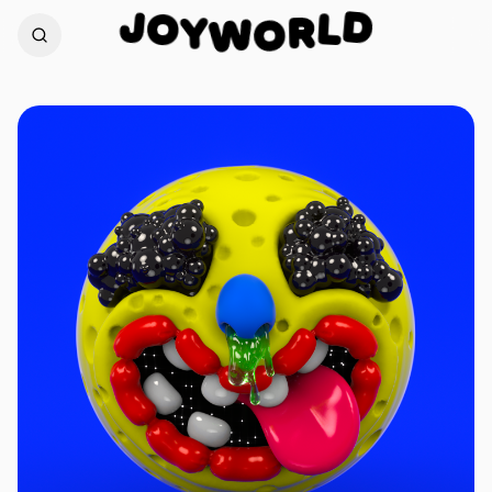
J
O
D
Y
L
W
R
O