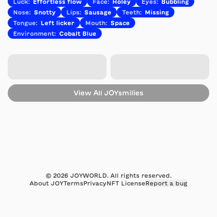
Luck
:
Effortless flow
Face
:
Holey
Eyes
:
Bubbling
Nose
:
Snotty
Lips
:
Sausage
Teeth
:
Missing
Tongue
:
Left licker
Mouth
:
Space
Environment
:
Cobalt Blue
View All
JOYsmilies
©
2026
JOYWORLD. All rights reserved.
About JOY
Terms
Privacy
NFT License
Report a bug