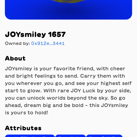
JOYsmiley 1657
Owned by:
0x912e…3441
About
JOYsmiley is your favorite friend, with cheer
and bright feelings to send. Carry them with
you wherever you go, and see your highest self
start to glow. With rare JOY Luck by your side,
you can unlock worlds beyond the sky. So go
ahead, dream big and be bold - this JOYsmiley
is yours to hold!
Attributes