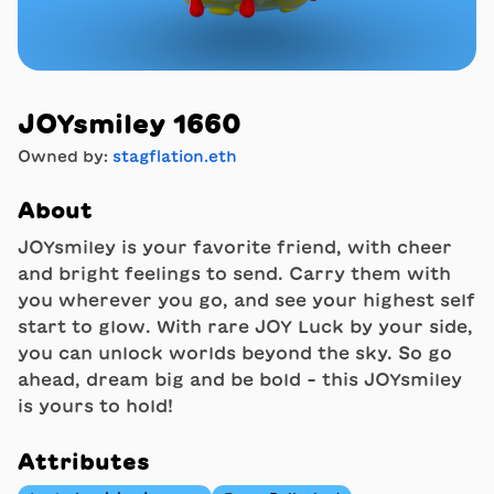
JOYsmiley 1660
Owned by:
stagflation.eth
About
JOYsmiley is your favorite friend, with cheer
and bright feelings to send. Carry them with
you wherever you go, and see your highest self
start to glow. With rare JOY Luck by your side,
you can unlock worlds beyond the sky. So go
ahead, dream big and be bold - this JOYsmiley
is yours to hold!
Attributes