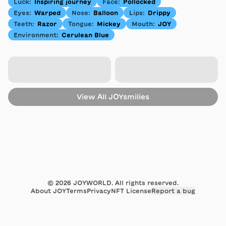
Luck
:
Inspiring journey
Face
:
Pollocked
Eyes
:
Warped
Nose
:
Balloon
Lips
:
Drippy
Teeth
:
Razor
Tongue
:
Mickey
Mouth
:
JOY
Environment
:
Cerulean Blue
View All
JOYsmilies
©
2026
JOYWORLD. All rights reserved.
About JOY
Terms
Privacy
NFT License
Report a bug