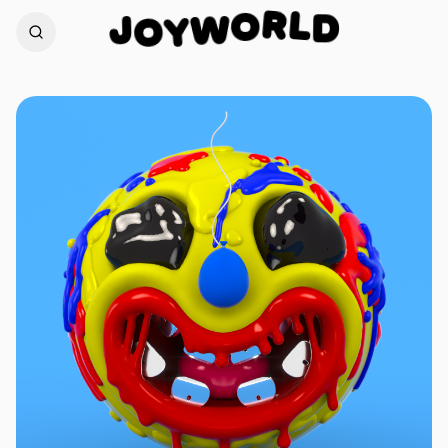
L
R
D
J
O
W
O
Y