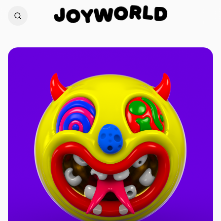
L
R
D
J
O
O
W
Y