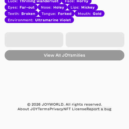
Luck
:
Thrilling wanderlust
Face
:
Horny
Eyes
:
Far-out
Nose
:
Holey
Lips
:
Mickey
Teeth
:
Broken
Tongue
:
Forked
Mouth
:
Gold
Environment
:
Ultramarine Violet
View All
JOYsmilies
©
2026
JOYWORLD. All rights reserved.
About JOY
Terms
Privacy
NFT License
Report a bug