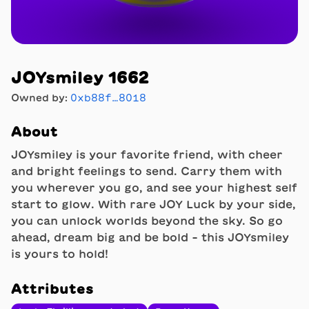
JOYsmiley 1662
Owned by:
0xb88f…8018
About
JOYsmiley is your favorite friend, with cheer
and bright feelings to send. Carry them with
you wherever you go, and see your highest self
start to glow. With rare JOY Luck by your side,
you can unlock worlds beyond the sky. So go
ahead, dream big and be bold - this JOYsmiley
is yours to hold!
Attributes