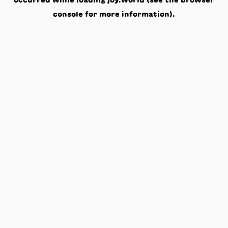
occurred while loading
joy.world
(see the
browser
console
for more information).