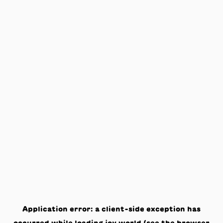
Application error: a
client
-side exception has