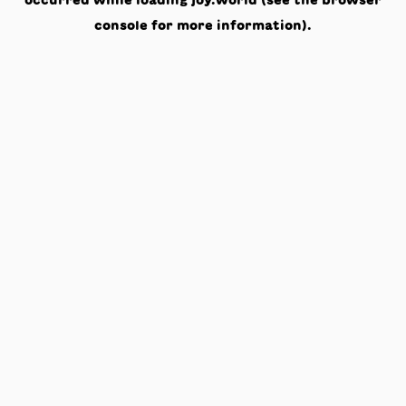
occurred while loading
joy.world
(see the
browser
console
for more information).