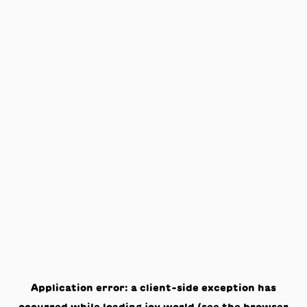
Application error: a
client
-side exception has