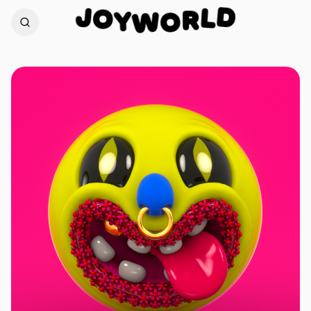
J
D
O
L
Y
W
R
O