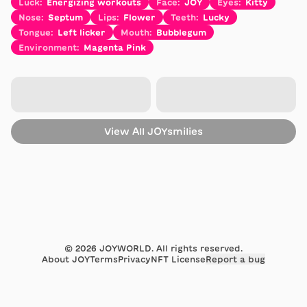
Luck
:
Energizing workouts
Face
:
JOY
Eyes
:
Kitty
Nose
:
Septum
Lips
:
Flower
Teeth
:
Lucky
Tongue
:
Left licker
Mouth
:
Bubblegum
Environment
:
Magenta Pink
View All
JOYsmilies
©
2026
JOYWORLD. All rights reserved.
About JOY
Terms
Privacy
NFT License
Report a bug