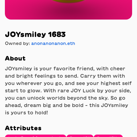
JOYsmiley 1683
Owned by:
anonanonanon.eth
About
JOYsmiley is your favorite friend, with cheer
and bright feelings to send. Carry them with
you wherever you go, and see your highest self
start to glow. With rare JOY Luck by your side,
you can unlock worlds beyond the sky. So go
ahead, dream big and be bold - this JOYsmiley
is yours to hold!
Attributes