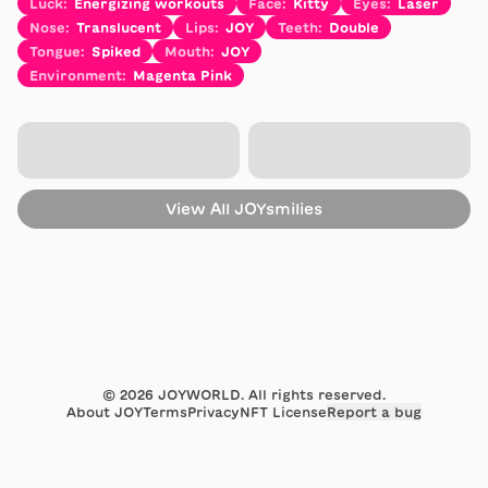
Luck
:
Energizing workouts
Face
:
Kitty
Eyes
:
Laser
Nose
:
Translucent
Lips
:
JOY
Teeth
:
Double
Tongue
:
Spiked
Mouth
:
JOY
Environment
:
Magenta Pink
View All
JOYsmilies
©
2026
JOYWORLD. All rights reserved.
About JOY
Terms
Privacy
NFT License
Report a bug