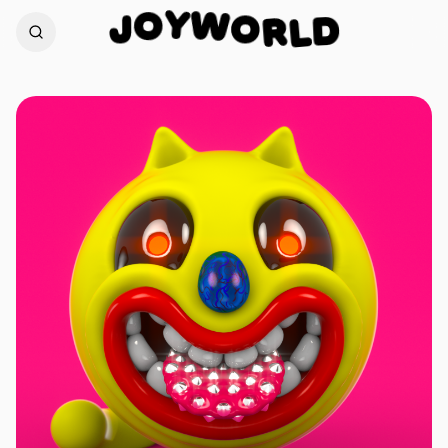
W
Y
O
O
R
J
D
L