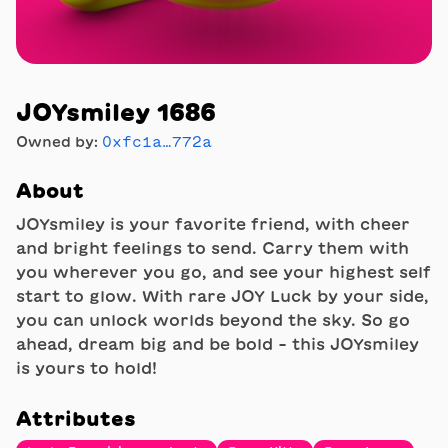
JOYsmiley 1686
Owned by:
0xfc1a…772a
About
JOYsmiley is your favorite friend, with cheer
and bright feelings to send. Carry them with
you wherever you go, and see your highest self
start to glow. With rare JOY Luck by your side,
you can unlock worlds beyond the sky. So go
ahead, dream big and be bold - this JOYsmiley
is yours to hold!
Attributes