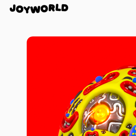
D
J
O
L
Y
R
W
O