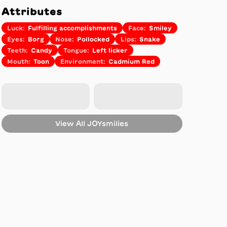
Attributes
Luck
:
Fulfilling accomplishments
Face
:
Smiley
Eyes
:
Borg
Nose
:
Pollocked
Lips
:
Snake
Teeth
:
Candy
Tongue
:
Left licker
Mouth
:
Toon
Environment
:
Cadmium Red
View All
JOYsmilies