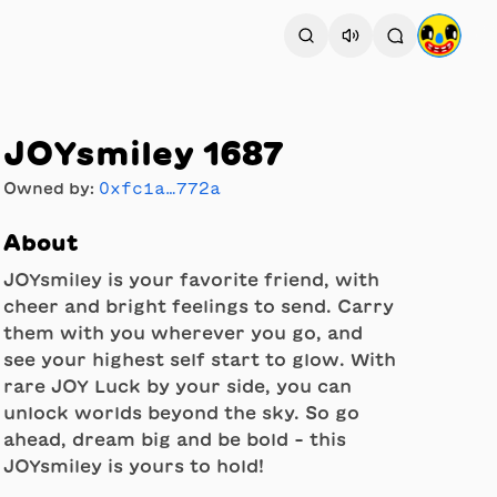
JOYsmiley 1687
Owned by:
0xfc1a…772a
About
JOYsmiley is your favorite friend, with
cheer and bright feelings to send. Carry
them with you wherever you go, and
see your highest self start to glow. With
rare JOY Luck by your side, you can
unlock worlds beyond the sky. So go
ahead, dream big and be bold - this
JOYsmiley is yours to hold!