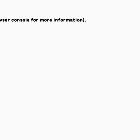
wser console
for more information).