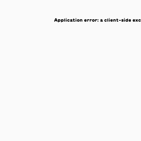
Application error: a
client
-side ex