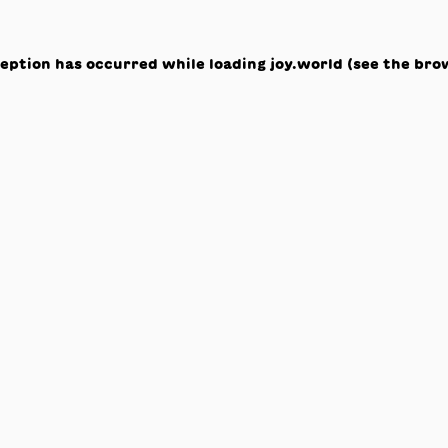
ception has occurred while loading
joy.world
(see the
bro