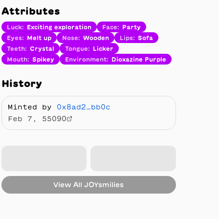
Attributes
Luck
:
Exciting exploration
Face
:
Party
Eyes
:
Melt up
Nose
:
Wooden
Lips
:
Sofa
Teeth
:
Crystal
Tongue
:
Licker
Mouth
:
Spikey
Environment
:
Dioxazine Purple
History
Minted by
0x8ad2…bb0c
Feb 7, 55090
View All
JOYsmilies