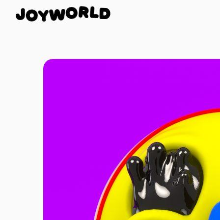
D
J
L
O
R
Y
O
W