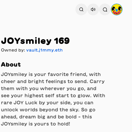
JOYsmiley 169
Owned by:
vault.j1mmy.eth
About
JOYsmiley is your favorite friend, with
cheer and bright feelings to send. Carry
them with you wherever you go, and
see your highest self start to glow. With
rare JOY Luck by your side, you can
unlock worlds beyond the sky. So go
ahead, dream big and be bold - this
JOYsmiley is yours to hold!