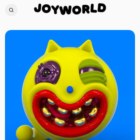
J
D
O
L
Y
R
W
O