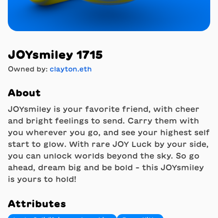
JOYsmiley 1715
Owned by:
clayton.eth
About
JOYsmiley is your favorite friend, with cheer
and bright feelings to send. Carry them with
you wherever you go, and see your highest self
start to glow. With rare JOY Luck by your side,
you can unlock worlds beyond the sky. So go
ahead, dream big and be bold - this JOYsmiley
is yours to hold!
Attributes