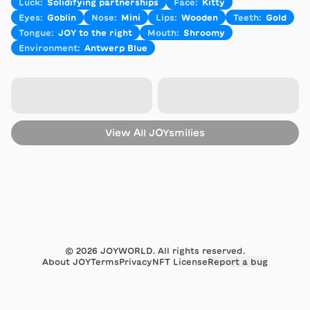
Luck
:
Solidifying partnerships
Face
:
Kitty
Eyes
:
Goblin
Nose
:
Mini
Lips
:
Wooden
Teeth
:
Gold
Tongue
:
JOY to the right
Mouth
:
Shroomy
Environment
:
Antwerp Blue
View All
JOYsmilies
©
2026
JOYWORLD. All rights reserved.
About JOY
Terms
Privacy
NFT License
Report a bug