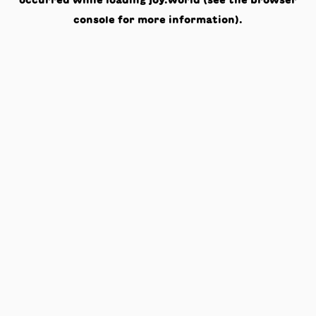
occurred while loading
joy.world
(see the
browser
console
for more information).