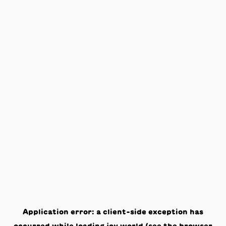
Application error: a
client
-side exception has