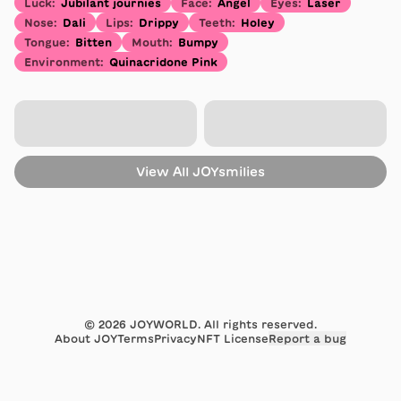
Luck
:
Jubilant journies
Face
:
Angel
Eyes
:
Laser
Nose
:
Dali
Lips
:
Drippy
Teeth
:
Holey
Tongue
:
Bitten
Mouth
:
Bumpy
Environment
:
Quinacridone Pink
View All
JOYsmilies
©
2026
JOYWORLD. All rights reserved.
About JOY
Terms
Privacy
NFT License
Report a bug