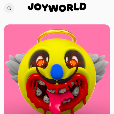
J
O
D
Y
L
W
R
O