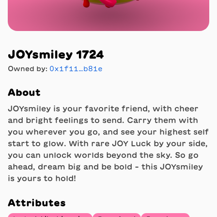
JOYsmiley 1724
Owned by:
0x1f11…b81e
About
JOYsmiley is your favorite friend, with cheer
and bright feelings to send. Carry them with
you wherever you go, and see your highest self
start to glow. With rare JOY Luck by your side,
you can unlock worlds beyond the sky. So go
ahead, dream big and be bold - this JOYsmiley
is yours to hold!
Attributes