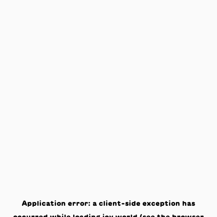
Application error: a
client
-side exception has