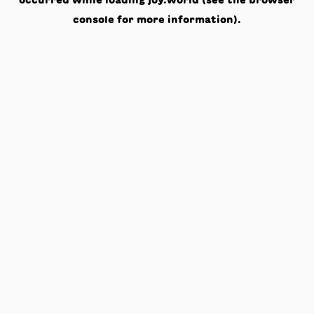
occurred while loading
joy.world
(see the
browser
console
for more information).