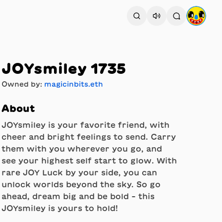
JOYsmiley 1735
Owned by:
magicinbits.eth
About
JOYsmiley is your favorite friend, with
cheer and bright feelings to send. Carry
them with you wherever you go, and
see your highest self start to glow. With
rare JOY Luck by your side, you can
unlock worlds beyond the sky. So go
ahead, dream big and be bold - this
JOYsmiley is yours to hold!