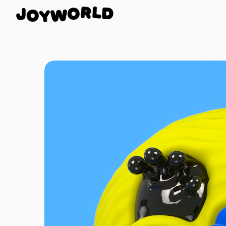
J
D
O
L
Y
R
W
O