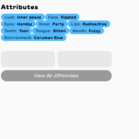
Attributes
Luck
:
Inner peace
Face
:
Rippled
Eyes
:
Handsy
Nose
:
Party
Lips
:
Radioactive
Teeth
:
Toon
Tongue
:
Bitten
Mouth
:
Fuzzy
Environment
:
Cerulean Blue
View All
JOYsmilies