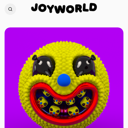
J
D
O
L
Y
R
W
O