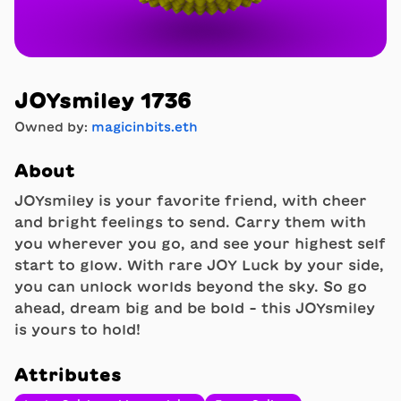
JOYsmiley 1736
Owned by:
magicinbits.eth
About
JOYsmiley is your favorite friend, with cheer
and bright feelings to send. Carry them with
you wherever you go, and see your highest self
start to glow. With rare JOY Luck by your side,
you can unlock worlds beyond the sky. So go
ahead, dream big and be bold - this JOYsmiley
is yours to hold!
Attributes