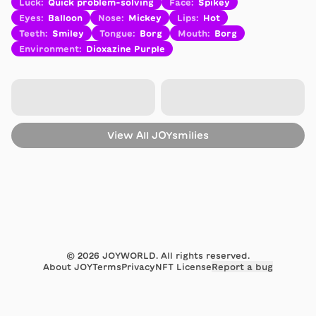
Luck
:
Quick problem-solving
Face
:
Spikey
Eyes
:
Balloon
Nose
:
Mickey
Lips
:
Hot
Teeth
:
Smiley
Tongue
:
Borg
Mouth
:
Borg
Environment
:
Dioxazine Purple
View All
JOYsmilies
©
2026
JOYWORLD. All rights reserved.
About JOY
Terms
Privacy
NFT License
Report a bug