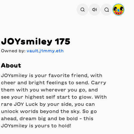
JOYsmiley 175
Owned by:
vault.j1mmy.eth
About
JOYsmiley is your favorite friend, with
cheer and bright feelings to send. Carry
them with you wherever you go, and
see your highest self start to glow. With
rare JOY Luck by your side, you can
unlock worlds beyond the sky. So go
ahead, dream big and be bold - this
JOYsmiley is yours to hold!