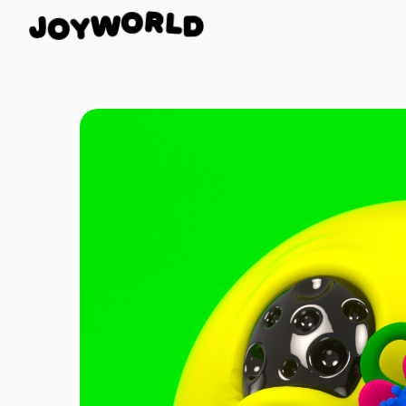
D
L
J
R
O
O
W
Y