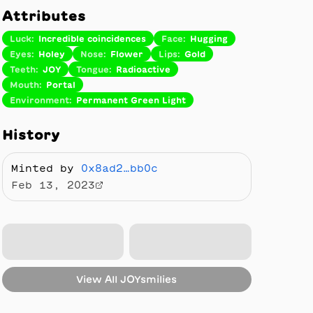
Attributes
Luck
:
Incredible coincidences
Face
:
Hugging
Eyes
:
Holey
Nose
:
Flower
Lips
:
Gold
Teeth
:
JOY
Tongue
:
Radioactive
Mouth
:
Portal
Environment
:
Permanent Green Light
History
Minted by
0x8ad2…bb0c
Feb 13, 2023
View All
JOYsmilies