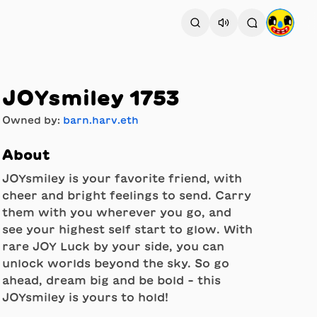
JOYsmiley 1753
Owned by:
barn.harv.eth
About
JOYsmiley is your favorite friend, with
cheer and bright feelings to send. Carry
them with you wherever you go, and
see your highest self start to glow. With
rare JOY Luck by your side, you can
unlock worlds beyond the sky. So go
ahead, dream big and be bold - this
JOYsmiley is yours to hold!