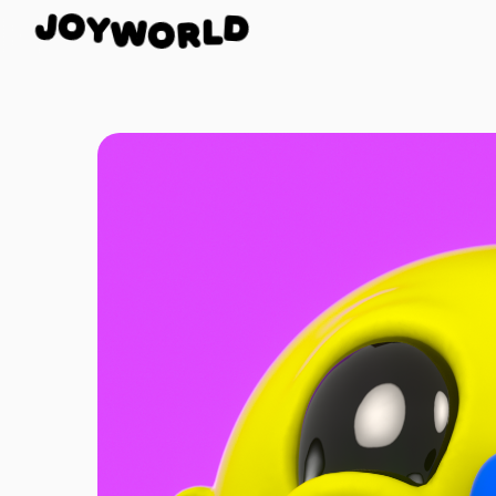
W
Y
O
O
J
R
D
L