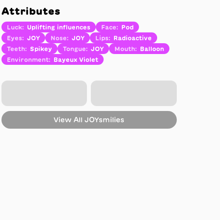
Attributes
Luck
:
Uplifting influences
Face
:
Pod
Eyes
:
JOY
Nose
:
JOY
Lips
:
Radioactive
Teeth
:
Spikey
Tongue
:
JOY
Mouth
:
Balloon
Environment
:
Bayeux Violet
View All
JOYsmilies