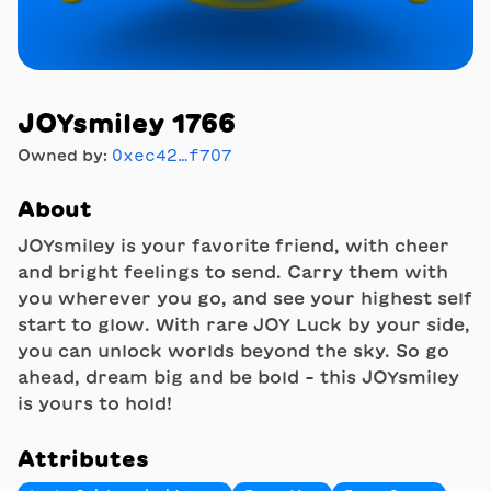
JOYsmiley 1766
Owned by:
0xec42…f707
About
JOYsmiley is your favorite friend, with cheer
and bright feelings to send. Carry them with
you wherever you go, and see your highest self
start to glow. With rare JOY Luck by your side,
you can unlock worlds beyond the sky. So go
ahead, dream big and be bold - this JOYsmiley
is yours to hold!
Attributes