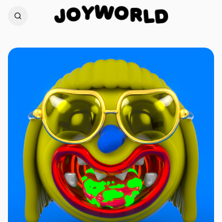
W
O
Y
R
O
L
D
J