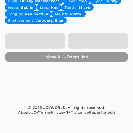
Luck
:
Quirky coincidences
Face
:
Mop
Eyes
:
Sunny
Nose
:
Goblin
Lips
:
Hot
Teeth
:
Shark
Tongue
:
Radioactive
Mouth
:
Portal
Environment
:
Antwerp Blue
View All
JOYsmilies
©
2026
JOYWORLD. All rights reserved.
About JOY
Terms
Privacy
NFT License
Report a bug