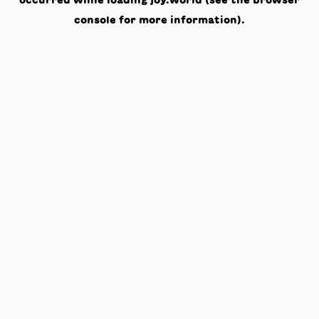
occurred while loading
joy.world
(see the
browser
console
for more information).