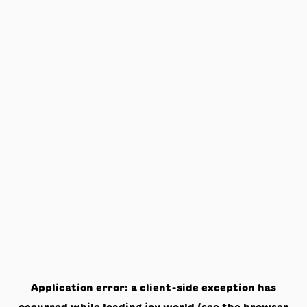
Application error: a
client
-side exception has