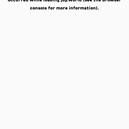
occurred while loading
joy.world
(see the
browser
console
for more information).