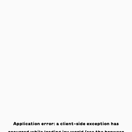
Application error: a
client
-side exception has