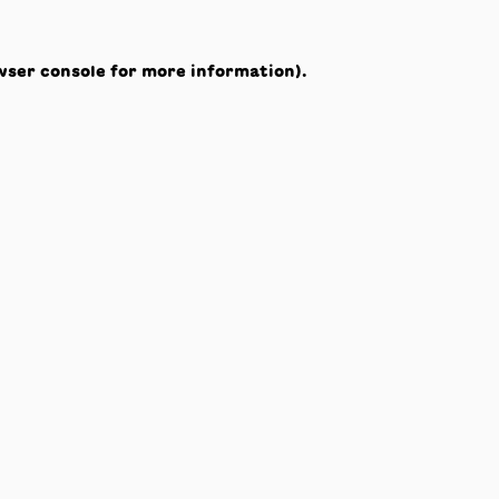
wser console
for more information).