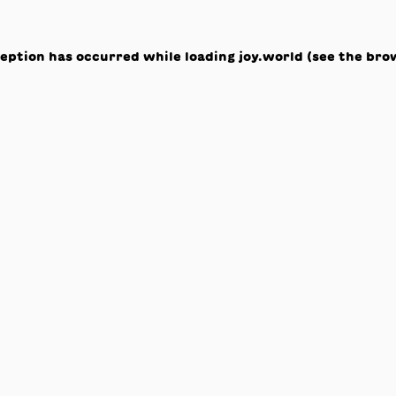
ception has occurred while loading
joy.world
(see the
bro