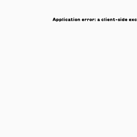
Application error: a
client
-side ex