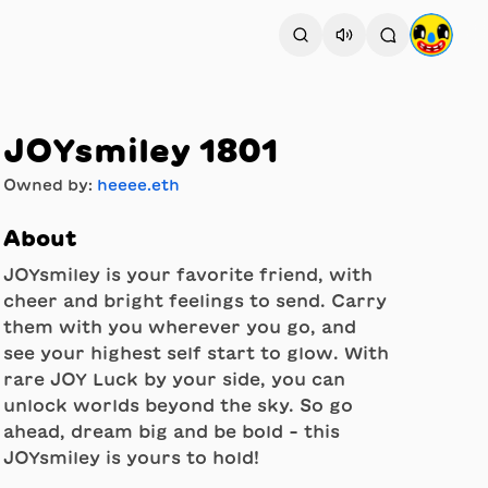
JOYsmiley 1801
Owned by:
heeee.eth
About
JOYsmiley is your favorite friend, with
cheer and bright feelings to send. Carry
them with you wherever you go, and
see your highest self start to glow. With
rare JOY Luck by your side, you can
unlock worlds beyond the sky. So go
ahead, dream big and be bold - this
JOYsmiley is yours to hold!