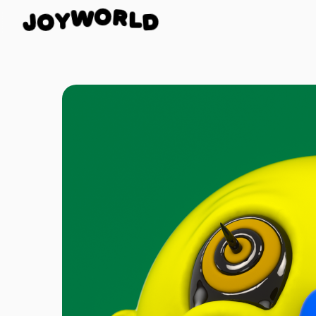
L
R
D
O
J
W
O
Y