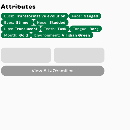
Attributes
Luck
:
Transformative evolution
Face
:
Gauged
Eyes
:
Stinger
Nose
:
Studded
Lips
:
Translucent
Teeth
:
Tusk
Tongue
:
Borg
Mouth
:
Gold
Environment
:
Viridian Green
View All
JOYsmilies