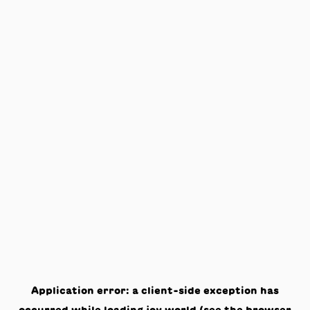
Application error: a
client
-side exception has