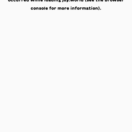
occurred while loading
joy.world
(see the
browser
console
for more information).