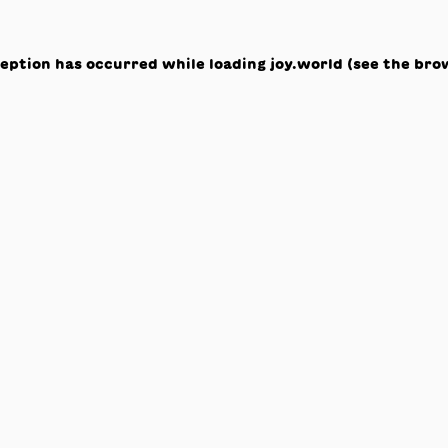
ception has occurred while loading
joy.world
(see the
bro