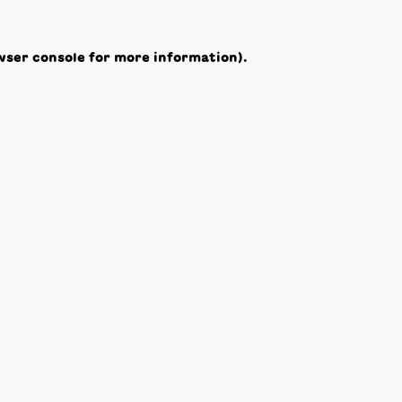
wser console
for more information).