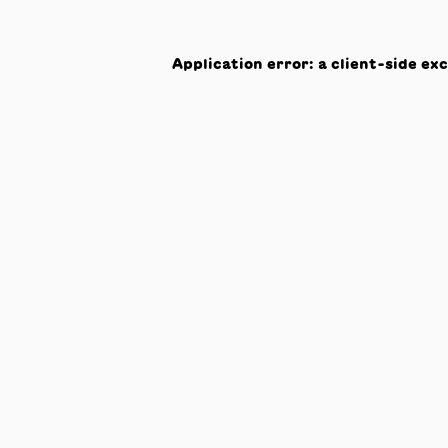
Application error: a
client
-side ex