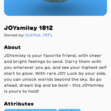
JOYsmiley 1812
Owned by:
0x2fbd…78f1
About
JOYsmiley is your favorite friend, with cheer
and bright feelings to send. Carry them with
you wherever you go, and see your highest self
start to glow. With rare JOY Luck by your side,
you can unlock worlds beyond the sky. So go
ahead, dream big and be bold - this JOYsmiley
is yours to hold!
Attributes