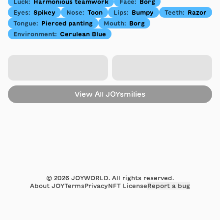
Luck
:
Harmonious teamwork
Face
:
Borg
Eyes
:
Spikey
Nose
:
Toon
Lips
:
Bumpy
Teeth
:
Razor
Tongue
:
Pierced panting
Mouth
:
Borg
Environment
:
Cerulean Blue
View All
JOYsmilies
©
2026
JOYWORLD. All rights reserved.
About JOY
Terms
Privacy
NFT License
Report a bug