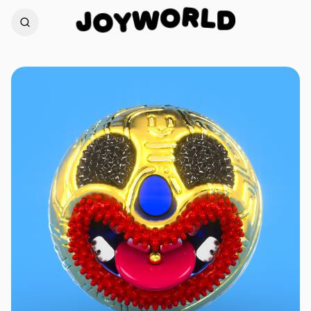
L
R
D
O
J
W
O
Y