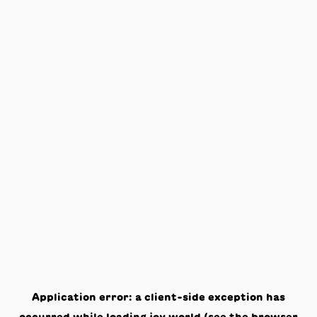
Application error: a
client
-side exception has