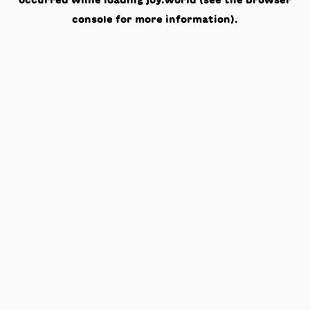
occurred while loading
joy.world
(see the
browser
console
for more information).