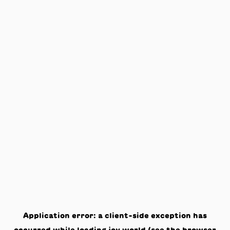
Application error: a
client
-side exception has