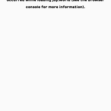
occurred while loading
joy.world
(see the
browser
console
for more information).