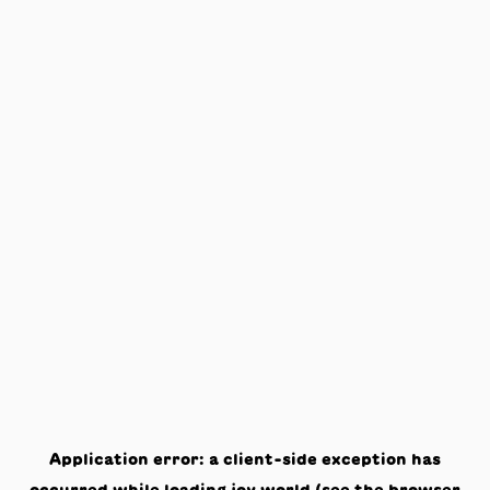
Application error: a
client
-side exception has