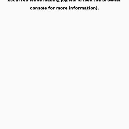
occurred while loading
joy.world
(see the
browser
console
for more information).