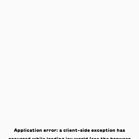
Application error: a
client
-side exception has