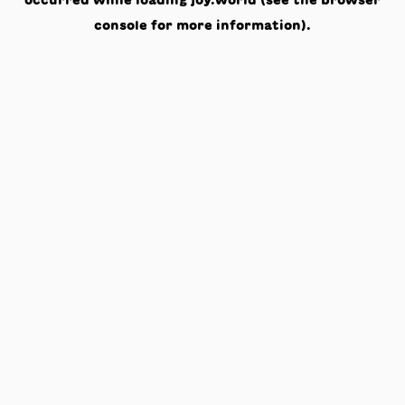
occurred while loading
joy.world
(see the
browser
console
for more information).